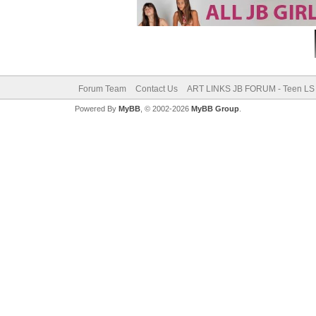
Forum Team
Contact Us
ART LINKS JB FORUM - Teen LS 
Powered By
MyBB
, © 2002-2026
MyBB Group
.