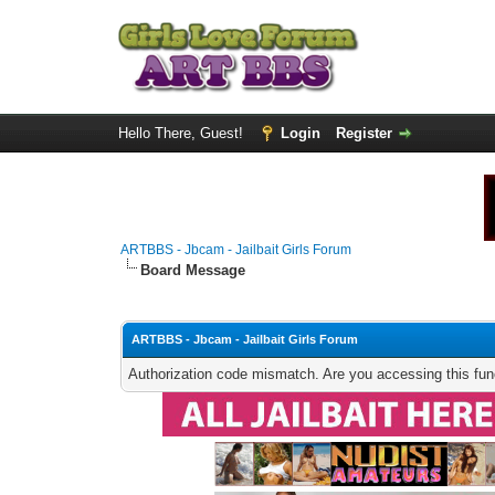
Hello There, Guest!
Login
Register
ARTBBS - Jbcam - Jailbait Girls Forum
Board Message
ARTBBS - Jbcam - Jailbait Girls Forum
Authorization code mismatch. Are you accessing this func