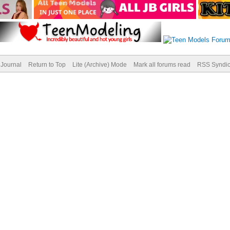
Journal
Return to Top
Lite (Archive) Mode
Mark all forums read
RSS Syndic