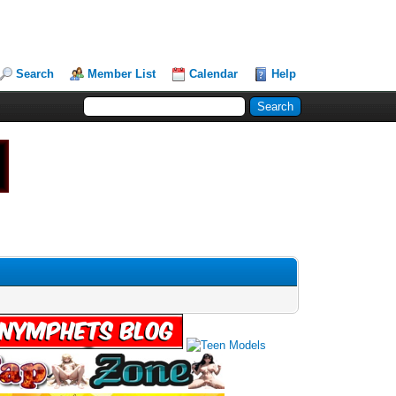
Search
Member List
Calendar
Help