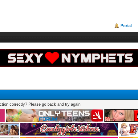
Portal
tion correctly? Please go back and try again.