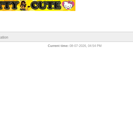
ation
Current time:
08-07-2026, 04:54 PM