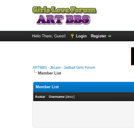
Hello There, Guest!
Login
Register
ARTBBS - Jbcam - Jailbait Girls Forum
Member List
Member List
Avatar
Username
[
desc
]