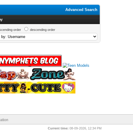
Advanced Search
by
scending order
descending order
ation
Current time:
08-09-2026, 12:34 PM