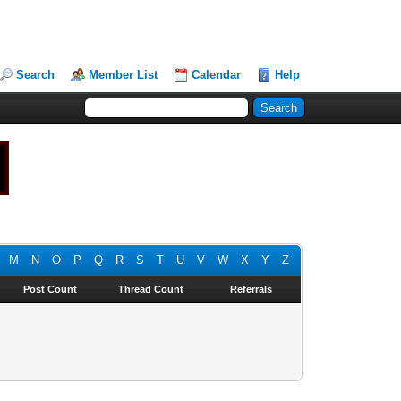
Search
Member List
Calendar
Help
M
N
O
P
Q
R
S
T
U
V
W
X
Y
Z
Post Count
Thread Count
Referrals