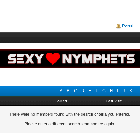
Portal
A
B
C
D
E
F
G
H
I
J
K
L
Joined
Last Visit
There were no members found with the search criteria you entered.
Please enter a different search term and try again.