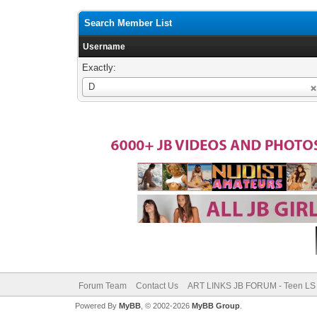
Search Member List
Username
Exactly:
Username
D
Forum Team
Contact Us
ART LINKS JB FORUM - Teen LS 
Powered By
MyBB
, © 2002-2026
MyBB Group
.