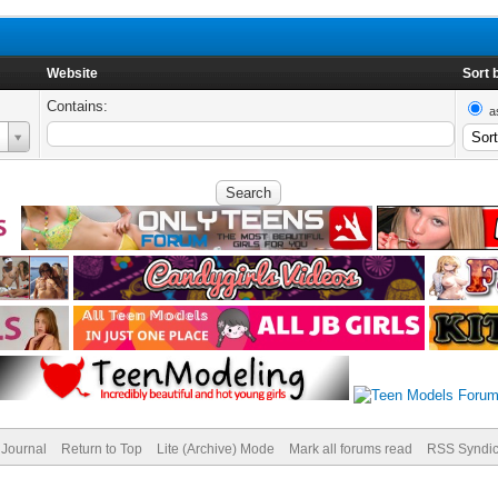
Website
Sort 
Contains:
a
Journal
Return to Top
Lite (Archive) Mode
Mark all forums read
RSS Syndic