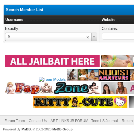
Search Member List
Username
Website
Exactly:
Contains:
Username
S
Forum Team
Contact Us
ART LINKS JB FORUM - Teen LS Journal
Return 
Powered By
MyBB
, © 2002-2026
MyBB Group
.