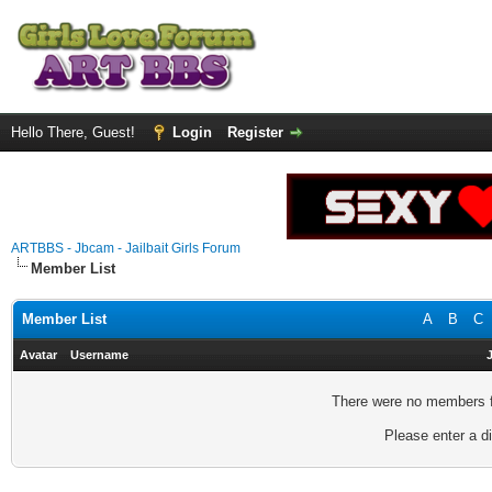
Hello There, Guest!
Login
Register
ARTBBS - Jbcam - Jailbait Girls Forum
Member List
Member List
A
B
C
Avatar
Username
There were no members fo
Please enter a di