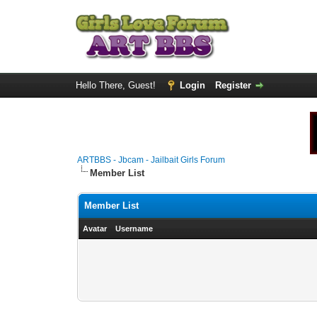
Hello There, Guest!
Login
Register
ARTBBS - Jbcam - Jailbait Girls Forum
Member List
Member List
Avatar
Username