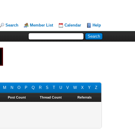
Search
Member List
Calendar
Help
M
N
O
P
Q
R
S
T
U
V
W
X
Y
Z
Post Count
Thread Count
Referrals