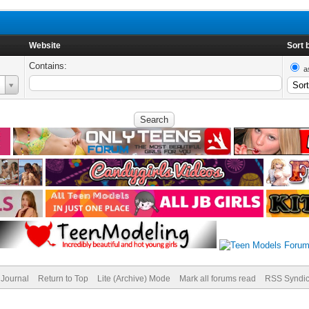
Website
Sort 
Contains:
a
Journal
Return to Top
Lite (Archive) Mode
Mark all forums read
RSS Syndic