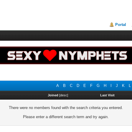
Portal
A
B
C
D
E
F
G
H
I
J
K
L
Joined
[
desc
]
Last Visit
There were no members found with the search criteria you entered.
Please enter a different search term and try again.