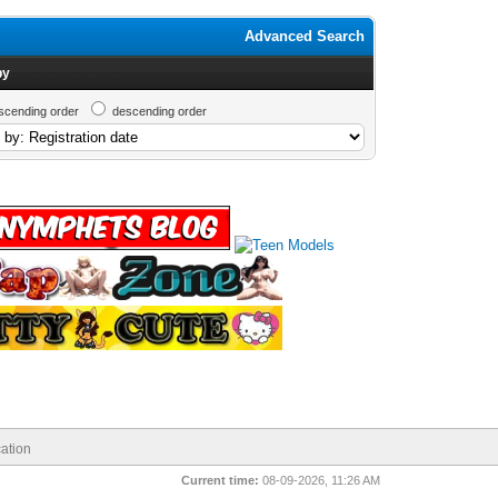
Advanced Search
by
scending order
descending order
ation
Current time:
08-09-2026, 11:26 AM