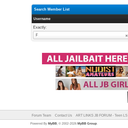
Search Member List
Username
Exactly:
Username
F
Forum Team
Contact Us
ART LINKS JB FORUM - Teen LS 
Powered By
MyBB
, © 2002-2026
MyBB Group
.