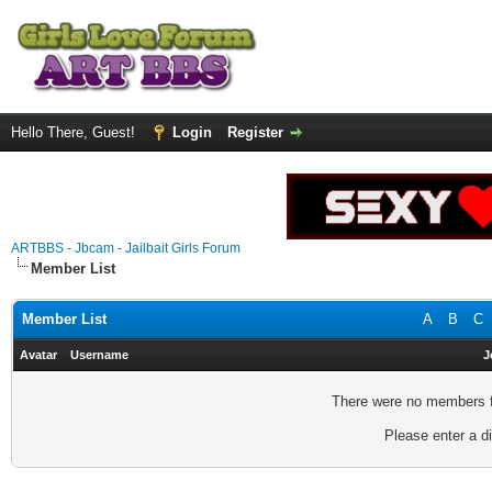
Hello There, Guest!
Login
Register
ARTBBS - Jbcam - Jailbait Girls Forum
Member List
Member List
A
B
C
Avatar
Username
J
There were no members fo
Please enter a di