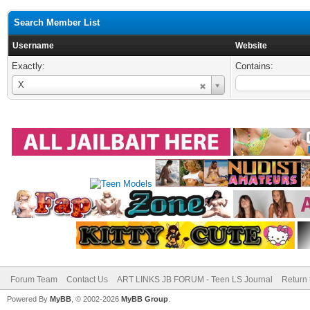
Search Member List
Username
Website
Exactly:
Contains:
Username
X
Forum Team
Contact Us
ART LINKS JB FORUM - Teen LS Journal
Return 
Powered By
MyBB
, © 2002-2026
MyBB Group
.