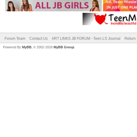
Forum Team
Contact Us
ART LINKS JB FORUM - Teen LS Journal
Return 
Powered By
MyBB
, © 2002-2026
MyBB Group
.