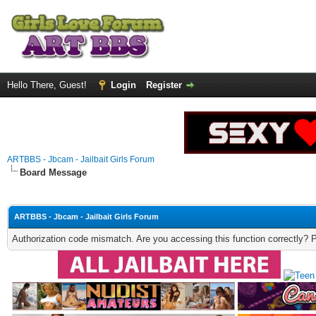
Hello There, Guest!
Login
Register
ARTBBS - Jbcam - Jailbait Girls Forum
Board Message
ARTBBS - Jbcam - Jailbait Girls Forum
Authorization code mismatch. Are you accessing this function correctly? 