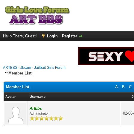
Hello There, Guest!
Login
Register
ARTBBS - Jbcam - Jailbait Girls Forum
Member List
Member List
A
B
C
Avatar
Username
J
Artbbs
02-06
Administrator