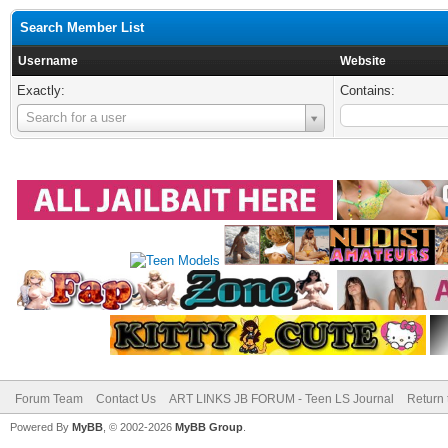
Search Member List
Username
Website
Exactly:
Contains:
Username
Search for a user
Forum Team
Contact Us
ART LINKS JB FORUM - Teen LS Journal
Return 
Powered By
MyBB
, © 2002-2026
MyBB Group
.