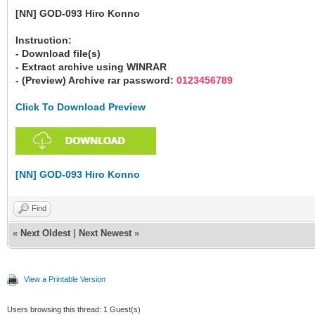
[NN] GOD-093 Hiro Konno
Instruction:
- Download file(s)
- Extract archive using WINRAR
- (Preview) Archive rar password:
0123456789
Click To Download Preview
[NN] GOD-093 Hiro Konno
Find
«
Next Oldest
|
Next Newest
»
View a Printable Version
Users browsing this thread: 1 Guest(s)