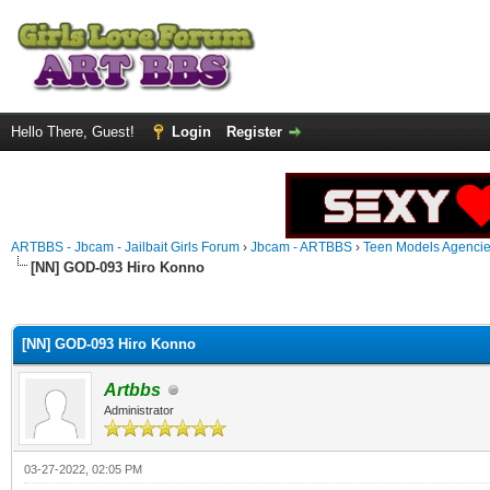
Hello There, Guest!
Login
Register
ARTBBS - Jbcam - Jailbait Girls Forum
›
Jbcam - ARTBBS
›
Teen Models Agenci
[NN] GOD-093 Hiro Konno
ge
[NN] GOD-093 Hiro Konno
Artbbs
Administrator
03-27-2022, 02:05 PM