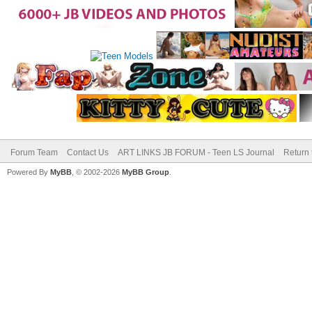
Forum Team
Contact Us
ART LINKS JB FORUM - Teen LS Journal
Return 
Powered By
MyBB
, © 2002-2026
MyBB Group
.