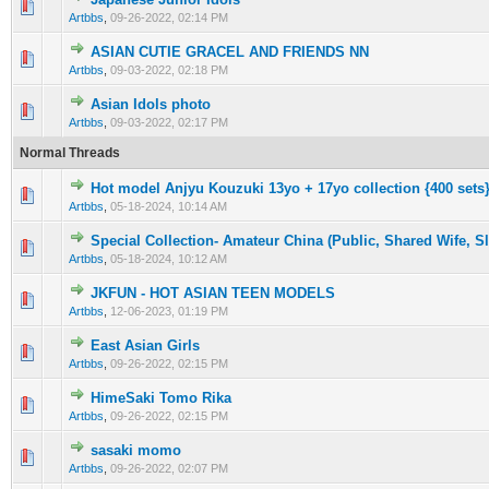
0 Vote(s) - 0 out of 5 in Average
1
2
3
4
5
Artbbs
,
09-26-2022, 02:14 PM
ASIAN CUTIE GRACEL AND FRIENDS NN
0 Vote(s) - 0 out of 5 in Average
1
2
3
4
5
Artbbs
,
09-03-2022, 02:18 PM
Asian Idols photo
0 Vote(s) - 0 out of 5 in Average
1
2
3
4
5
Artbbs
,
09-03-2022, 02:17 PM
Normal Threads
Hot model Anjyu Kouzuki 13yo + 17yo collection {400 sets
0 Vote(s) - 0 out of 5 in Average
1
2
3
4
5
Artbbs
,
05-18-2024, 10:14 AM
Special Collection- Amateur China (Public, Shared Wife, S
0 Vote(s) - 0 out of 5 in Average
1
2
3
4
5
Artbbs
,
05-18-2024, 10:12 AM
JKFUN - HOT ASIAN TEEN MODELS
0 Vote(s) - 0 out of 5 in Average
1
2
3
4
5
Artbbs
,
12-06-2023, 01:19 PM
East Asian Girls
0 Vote(s) - 0 out of 5 in Average
1
2
3
4
5
Artbbs
,
09-26-2022, 02:15 PM
HimeSaki Tomo Rika
0 Vote(s) - 0 out of 5 in Average
1
2
3
4
5
Artbbs
,
09-26-2022, 02:15 PM
sasaki momo
0 Vote(s) - 0 out of 5 in Average
1
2
3
4
5
Artbbs
,
09-26-2022, 02:07 PM