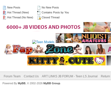
New Posts
No New Posts
Hot Thread (New)
Contains Posts by You
Hot Thread (No New)
Closed Thread
Forum Team
Contact Us
ART LINKS JB FORUM - Teen LS Journal
Return 
Powered By
MyBB
, © 2002-2026
MyBB Group
.