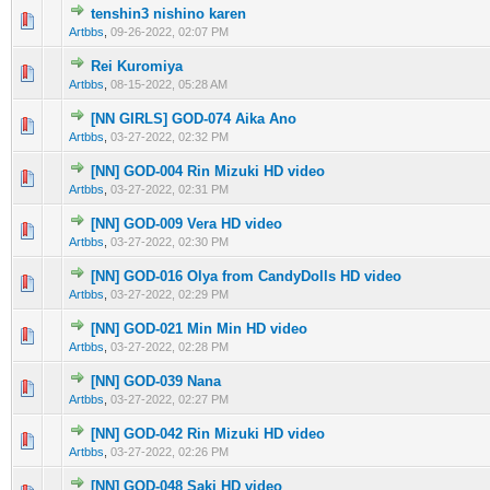
tenshin3 nishino karen
0 Vote(s) - 0 out of 5 in Average
1
2
3
4
5
Artbbs
,
09-26-2022, 02:07 PM
Rei Kuromiya
0 Vote(s) - 0 out of 5 in Average
1
2
3
4
5
Artbbs
,
08-15-2022, 05:28 AM
[NN GIRLS] GOD-074 Aika Ano
0 Vote(s) - 0 out of 5 in Average
1
2
3
4
5
Artbbs
,
03-27-2022, 02:32 PM
[NN] GOD-004 Rin Mizuki HD video
0 Vote(s) - 0 out of 5 in Average
1
2
3
4
5
Artbbs
,
03-27-2022, 02:31 PM
[NN] GOD-009 Vera HD video
0 Vote(s) - 0 out of 5 in Average
1
2
3
4
5
Artbbs
,
03-27-2022, 02:30 PM
[NN] GOD-016 Olya from CandyDolls HD video
0 Vote(s) - 0 out of 5 in Average
1
2
3
4
5
Artbbs
,
03-27-2022, 02:29 PM
[NN] GOD-021 Min Min HD video
0 Vote(s) - 0 out of 5 in Average
1
2
3
4
5
Artbbs
,
03-27-2022, 02:28 PM
[NN] GOD-039 Nana
0 Vote(s) - 0 out of 5 in Average
1
2
3
4
5
Artbbs
,
03-27-2022, 02:27 PM
[NN] GOD-042 Rin Mizuki HD video
0 Vote(s) - 0 out of 5 in Average
1
2
3
4
5
Artbbs
,
03-27-2022, 02:26 PM
[NN] GOD-048 Saki HD video