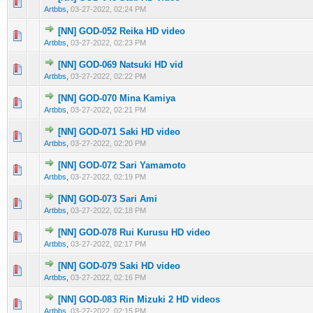
0 Vote(s) - 0 out of 5 in Average
1
2
3
4
5
Artbbs
,
03-27-2022, 02:24 PM
[NN] GOD-052 Reika HD video
0 Vote(s) - 0 out of 5 in Average
1
2
3
4
5
Artbbs
,
03-27-2022, 02:23 PM
[NN] GOD-069 Natsuki HD vid
0 Vote(s) - 0 out of 5 in Average
1
2
3
4
5
Artbbs
,
03-27-2022, 02:22 PM
[NN] GOD-070 Mina Kamiya
0 Vote(s) - 0 out of 5 in Average
1
2
3
4
5
Artbbs
,
03-27-2022, 02:21 PM
[NN] GOD-071 Saki HD video
0 Vote(s) - 0 out of 5 in Average
1
2
3
4
5
Artbbs
,
03-27-2022, 02:20 PM
[NN] GOD-072 Sari Yamamoto
0 Vote(s) - 0 out of 5 in Average
1
2
3
4
5
Artbbs
,
03-27-2022, 02:19 PM
[NN] GOD-073 Sari Ami
0 Vote(s) - 0 out of 5 in Average
1
2
3
4
5
Artbbs
,
03-27-2022, 02:18 PM
[NN] GOD-078 Rui Kurusu HD video
0 Vote(s) - 0 out of 5 in Average
1
2
3
4
5
Artbbs
,
03-27-2022, 02:17 PM
[NN] GOD-079 Saki HD video
0 Vote(s) - 0 out of 5 in Average
1
2
3
4
5
Artbbs
,
03-27-2022, 02:16 PM
[NN] GOD-083 Rin Mizuki 2 HD videos
0 Vote(s) - 0 out of 5 in Average
1
2
3
4
5
Artbbs
,
03-27-2022, 02:15 PM