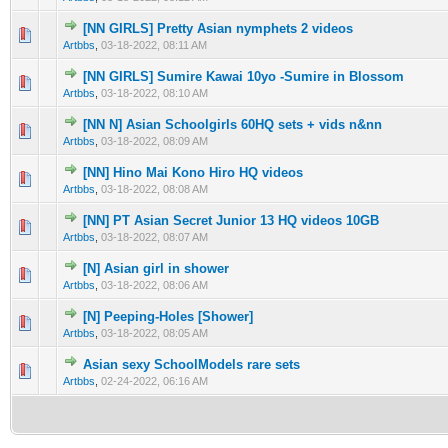
[NN GIRLS] Pretty Asian nymphets 2 videos
0 Vote(s) - 0 out of 5 in Average
1
2
3
4
5
Artbbs
,
03-18-2022, 08:11 AM
[NN GIRLS] Sumire Kawai 10yo -Sumire in Blossom
0 Vote(s) - 0 out of 5 in Average
1
2
3
4
5
Artbbs
,
03-18-2022, 08:10 AM
[NN N] Asian Schoolgirls 60HQ sets + vids n&nn
0 Vote(s) - 0 out of 5 in Average
1
2
3
4
5
Artbbs
,
03-18-2022, 08:09 AM
[NN] Hino Mai Kono Hiro HQ videos
0 Vote(s) - 0 out of 5 in Average
1
2
3
4
5
Artbbs
,
03-18-2022, 08:08 AM
[NN] PT Asian Secret Junior 13 HQ videos 10GB
0 Vote(s) - 0 out of 5 in Average
1
2
3
4
5
Artbbs
,
03-18-2022, 08:07 AM
[N] Asian girl in shower
0 Vote(s) - 0 out of 5 in Average
1
2
3
4
5
Artbbs
,
03-18-2022, 08:06 AM
[N] Peeping-Holes [Shower]
0 Vote(s) - 0 out of 5 in Average
1
2
3
4
5
Artbbs
,
03-18-2022, 08:05 AM
Asian sexy SchoolModels rare sets
0 Vote(s) - 0 out of 5 in Average
1
2
3
4
5
Artbbs
,
02-24-2022, 06:16 AM