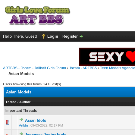
Hello There, Guest!
Login
Register
ARTBBS - Jbcam - Jailbait Girls Forum
›
Jbcam - ARTBBS
›
Teen Models Agenci
Asian Models
Users browsing this forum: 24 Guest(s)
Asian Models
Thread
/
Author
Important Threads
Asian Idols
0 Vote(s) - 0 out of 5 in Average
1
2
3
4
5
Artbbs
,
09-03-2022, 02:17 PM
Japanese Junior Idols