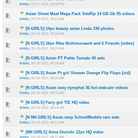
0 Vote(s) - 0 out of 5 in Average
1
2
3
4
5
Artbbs
,
03-27-2022, 01:56 PM
Asian Street Meat Mega Pack SiteRip 14 GB Gb 55 videos
0 Vote(s) - 0 out of 5 in Average
1
2
3
4
5
Artbbs
,
03-18-2022, 08:21 AM
[N GIRLS] 14yo beauty asian Linda 190 photos
0 Vote(s) - 0 out of 5 in Average
1
2
3
4
5
Artbbs
,
03-18-2022, 08:20 AM
[N GIRLS] 16yo Rika Nishimuraand and 6 Friends {video}
0 Vote(s) - 0 out of 5 in Average
1
2
3
4
5
Artbbs
,
03-18-2022, 08:19 AM
[N GIRLS] Asian PT Petite Tomato 45 sets
0 Vote(s) - 0 out of 5 in Average
1
2
3
4
5
Artbbs
,
03-18-2022, 08:18 AM
[N GIRLS] Asian Pt girl Shower Orange Flip Flops [vid]
0 Vote(s) - 0 out of 5 in Average
1
2
3
4
5
Artbbs
,
03-18-2022, 08:16 AM
[N GIRLS] Asian sexy nymphet 36 hot webcam videos
0 Vote(s) - 0 out of 5 in Average
1
2
3
4
5
Artbbs
,
03-18-2022, 08:15 AM
[N GIRLS] Fairy girl TIE HQ video
0 Vote(s) - 0 out of 5 in Average
1
2
3
4
5
Artbbs
,
03-18-2022, 08:14 AM
[N NN GIRLS] Asian sexy SchoolModels rare sets
0 Vote(s) - 0 out of 5 in Average
1
2
3
4
5
Artbbs
,
03-18-2022, 08:13 AM
[NN GIRLS] Anna Oonishi 12yo HQ video
0 Vote(s) - 0 out of 5 in Average
1
2
3
4
5
Artbbs
,
03-18-2022, 08:12 AM