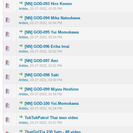
[NN] GOD-093 Hiro Konno
0 Vote(s) - 0 out of 5 in Average
1
2
3
4
5
Artbbs
,
03-27-2022, 02:05 PM
[NN] GOD-094 Mika Natsukawa
0 Vote(s) - 0 out of 5 in Average
1
2
3
4
5
Artbbs
,
03-27-2022, 02:04 PM
[NN] GOD-095 Yui Momokawa
0 Vote(s) - 0 out of 5 in Average
1
2
3
4
5
Artbbs
,
03-27-2022, 02:03 PM
[NN] GOD-096 Erika Imai
0 Vote(s) - 0 out of 5 in Average
1
2
3
4
5
Artbbs
,
03-27-2022, 02:02 PM
[NN] GOD-097 Ami
0 Vote(s) - 0 out of 5 in Average
1
2
3
4
5
Artbbs
,
03-27-2022, 02:01 PM
[NN] GOD-098 Saki
0 Vote(s) - 0 out of 5 in Average
1
2
3
4
5
Artbbs
,
03-27-2022, 02:00 PM
[NN] GOD-099 Miyuu Hoshino
0 Vote(s) - 0 out of 5 in Average
1
2
3
4
5
Artbbs
,
03-27-2022, 01:59 PM
[NN] GOD-100 Yui.Momokawa
0 Vote(s) - 0 out of 5 in Average
1
2
3
4
5
Artbbs
,
03-27-2022, 01:58 PM
TukTukPatrol Thai teen video
0 Vote(s) - 0 out of 5 in Average
1
2
3
4
5
Artbbs
,
03-27-2022, 01:57 PM
ThaiGirlTia 230 Sets - 88 video