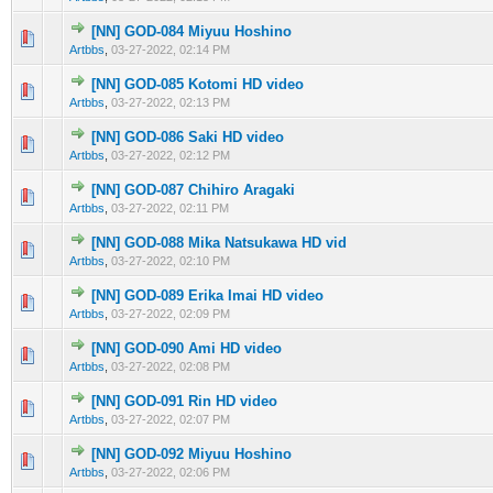
[NN] GOD-084 Miyuu Hoshino
0 Vote(s) - 0 out of 5 in Average
1
2
3
4
5
Artbbs
,
03-27-2022, 02:14 PM
[NN] GOD-085 Kotomi HD video
0 Vote(s) - 0 out of 5 in Average
1
2
3
4
5
Artbbs
,
03-27-2022, 02:13 PM
[NN] GOD-086 Saki HD video
0 Vote(s) - 0 out of 5 in Average
1
2
3
4
5
Artbbs
,
03-27-2022, 02:12 PM
[NN] GOD-087 Chihiro Aragaki
0 Vote(s) - 0 out of 5 in Average
1
2
3
4
5
Artbbs
,
03-27-2022, 02:11 PM
[NN] GOD-088 Mika Natsukawa HD vid
0 Vote(s) - 0 out of 5 in Average
1
2
3
4
5
Artbbs
,
03-27-2022, 02:10 PM
[NN] GOD-089 Erika Imai HD video
0 Vote(s) - 0 out of 5 in Average
1
2
3
4
5
Artbbs
,
03-27-2022, 02:09 PM
[NN] GOD-090 Ami HD video
0 Vote(s) - 0 out of 5 in Average
1
2
3
4
5
Artbbs
,
03-27-2022, 02:08 PM
[NN] GOD-091 Rin HD video
0 Vote(s) - 0 out of 5 in Average
1
2
3
4
5
Artbbs
,
03-27-2022, 02:07 PM
[NN] GOD-092 Miyuu Hoshino
0 Vote(s) - 0 out of 5 in Average
1
2
3
4
5
Artbbs
,
03-27-2022, 02:06 PM