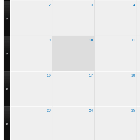
2
3
4
»
9
10
11
»
16
17
18
»
23
24
25
»