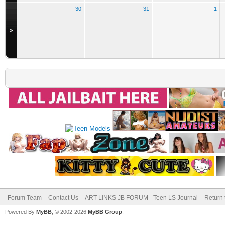
30
31
1
»
Forum Team
Contact Us
ART LINKS JB FORUM - Teen LS Journal
Return 
Powered By
MyBB
, © 2002-2026
MyBB Group
.