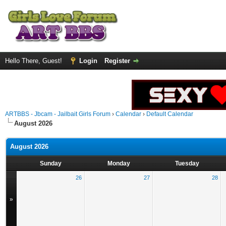
Hello There, Guest!
Login
Register
ARTBBS - Jbcam - Jailbait Girls Forum
›
Calendar
›
Default Calendar
August 2026
August 2026
Sunday
Monday
Tuesday
26
27
28
»