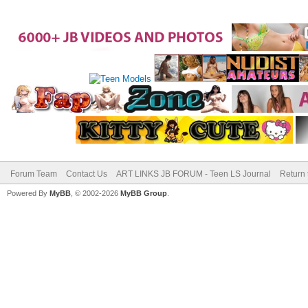
Forum Team
Contact Us
ART LINKS JB FORUM - Teen LS Journal
Return 
Powered By
MyBB
, © 2002-2026
MyBB Group
.