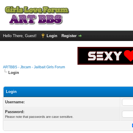
Hello There, Guest!
Login
Register
ARTBBS - Jbcam - Jailbait Girls Forum
Login
Login
Username:
Password:
Please note that passwords are case sensitive.