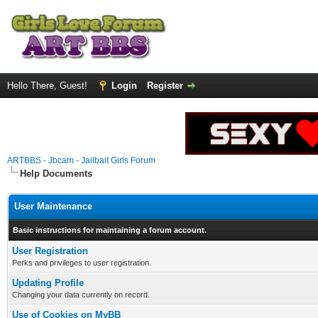
Hello There, Guest!
Login
Register
ARTBBS - Jbcam - Jailbait Girls Forum
Help Documents
User Maintenance
Basic instructions for maintaining a forum account.
User Registration
Perks and privileges to user registration.
Updating Profile
Changing your data currently on record.
Use of Cookies on MyBB