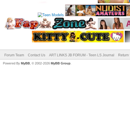
Forum Team
Contact Us
ART LINKS JB FORUM - Teen LS Journal
Return 
Powered By
MyBB
, © 2002-2026
MyBB Group
.