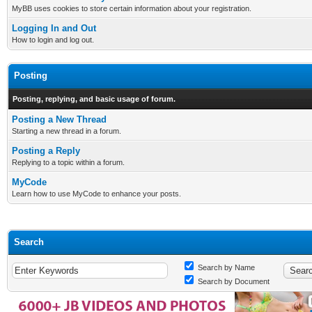
MyBB uses cookies to store certain information about your registration.
Logging In and Out
How to login and log out.
Posting
Posting, replying, and basic usage of forum.
Posting a New Thread
Starting a new thread in a forum.
Posting a Reply
Replying to a topic within a forum.
MyCode
Learn how to use MyCode to enhance your posts.
Search
Search by Name
Search by Document