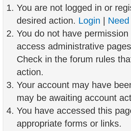
You are not logged in or regi
desired action.
Login
|
Need 
You do not have permission t
access administrative pages
Check in the forum rules tha
action.
Your account may have been 
may be awaiting account act
You have accessed this page 
appropriate forms or links.