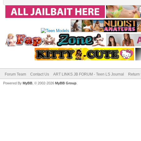
Forum Team
Contact Us
ART LINKS JB FORUM - Teen LS Journal
Return 
Powered By
MyBB
, © 2002-2026
MyBB Group
.