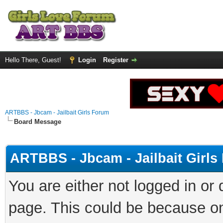
Hello There, Guest!
Login
Register
ARTBBS - Jbcam - Jailbait Girls Forum
Board Message
ARTBBS - Jbcam - Jailbait Girl
You are either not logged in or
page. This could be because on