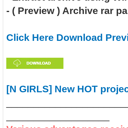
- ( Preview ) Archive rar 
Click Here Download Prev
[N GIRLS] New HOT projec
______________________
___________________