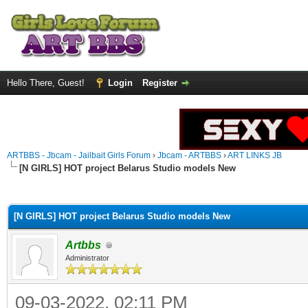
Hello There, Guest!
Login
Register
ARTBBS - Jbcam - Jailbait Girls Forum
›
Jbcam - ARTBBS
›
ART LINKS JB
[N GIRLS] HOT project Belarus Studio models New
ge
[N GIRLS] HOT project Belarus Studio models New
Artbbs
Administrator
09-03-2022, 02:11 PM