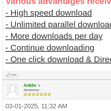
Various advantages recei
- High speed download
- Unlimited parallel downloa
- More downloads per day
- Continue downloading
- One click download & Dire
Find
Artbbs
Administrator
03-01-2025, 11:32 AM