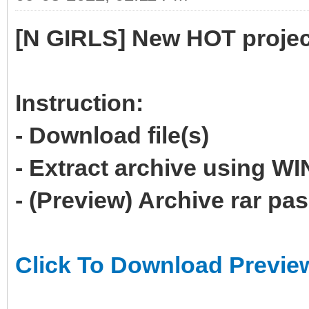
[N GIRLS] New HOT projec
Instruction:
- Download file(s)
- Extract archive using 
- (Preview) Archive rar p
Click To Download Previe