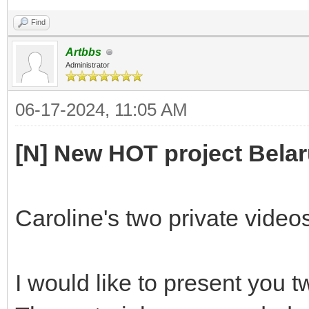
Find
Artbbs
Administrator
06-17-2024, 11:05 AM
[N] New HOT project Belar
Caroline's two private video
I would like to present you t