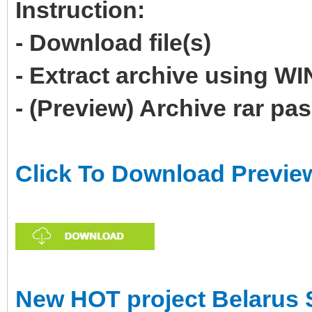
Instruction:
- Download file(s)
- Extract archive using 
- (Preview) Archive rar p
Click To Download Previe
New HOT project Belarus 