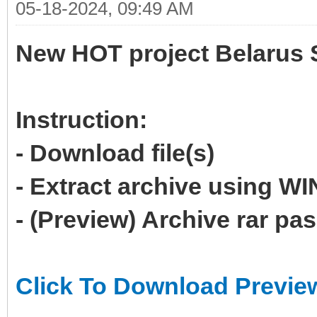
05-18-2024, 09:49 AM
New HOT project Belarus 
Instruction:
- Download file(s)
- Extract archive using 
- (Preview) Archive rar p
Click To Download Previe