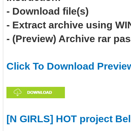
- Download file(s)
- Extract archive using 
- (Preview) Archive rar p
Click To Download Previe
[N GIRLS] HOT project Be