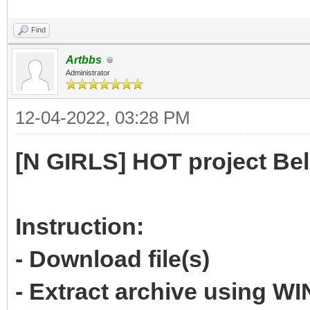
Find
Artbbs
Administrator
12-04-2022, 03:28 PM
[N GIRLS] HOT project Be
Instruction:
- Download file(s)
- Extract archive using 