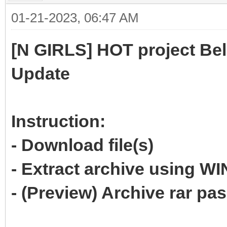
01-21-2023, 06:47 AM
[N GIRLS] HOT project Bel
Update
Instruction:
- Download file(s)
- Extract archive using 
- (Preview) Archive rar p