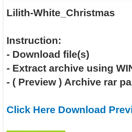
Lilith-White_Christmas
Instruction:
- Download file(s)
- Extract archive using 
- ( Preview ) Archive rar 
Click Here Download Prev