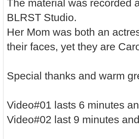
The material was recorded a
BLRST Studio.
Her Mom was both an actres
their faces, yet they are Ca
Special thanks and warm gr
Video#01 lasts 6 minutes a
Video#02 last 9 minutes an