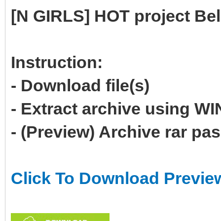
[N GIRLS] HOT project Be
Instruction:
- Download file(s)
- Extract archive using 
- (Preview) Archive rar p
Click To Download Previe