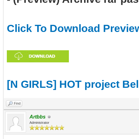
Click To Download Previe
[N GIRLS] HOT project Be
Find
Artbbs
Administrator