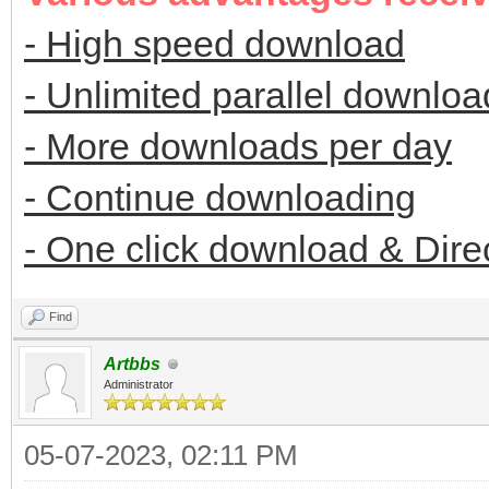
- High speed download
- Unlimited parallel downloa
- More downloads per day
- Continue downloading
- One click download & Dire
Find
Artbbs
Administrator
05-07-2023, 02:11 PM