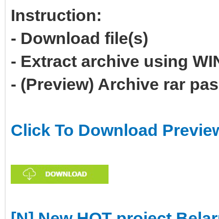
Instruction:
- Download file(s)
- Extract archive using 
- (Preview) Archive rar p
Click To Download Previe
[N] New HOT project Belar