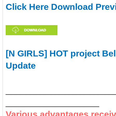
Click Here Download Prev
[N GIRLS] HOT project Bel
Update
______________________
___________________
Various advantages recei