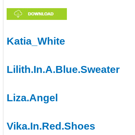
Katia_White
Lilith.In.A.Blue.Sweater
Liza.Angel
Vika.In.Red.Shoes