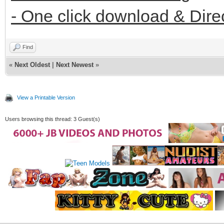
- One click download & Dire
Find
«
Next Oldest
|
Next Newest
»
View a Printable Version
Users browsing this thread: 3 Guest(s)