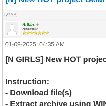
Find
Artbbs
Administrator
01-09-2025, 04:35 AM
[N GIRLS] New HOT projec
Instruction:
- Download file(s)
- Extract archive using 