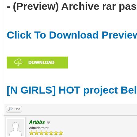
- (Preview) Archive rar p
Click To Download Previe
[N GIRLS] HOT project Be
Find
Artbbs
Administrator