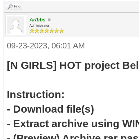
Find
Artbbs
Administrator
09-23-2023, 06:01 AM
[N GIRLS] HOT project Be
Instruction:
- Download file(s)
- Extract archive using 
- (Preview) Archive rar p