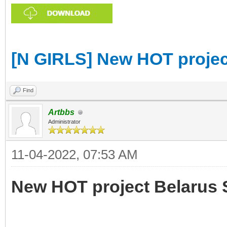
[N GIRLS] New HOT projec
Find
Artbbs
Administrator
11-04-2022, 07:53 AM
New HOT project Belarus 