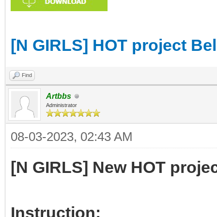
[N GIRLS] HOT project Be
Find
Artbbs
Administrator
08-03-2023, 02:43 AM
[N GIRLS] New HOT projec
Instruction: