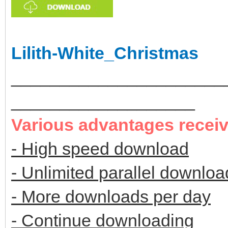
Lilith-White_Christmas
______________________
___________________
Various advantages recei
- High speed download
- Unlimited parallel downloa
- More downloads per day
- Continue downloading