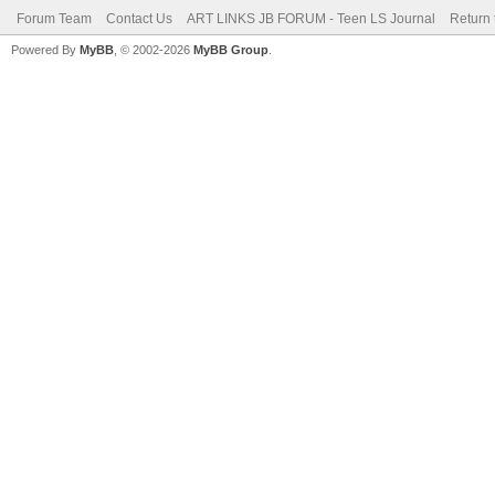
Forum Team
Contact Us
ART LINKS JB FORUM - Teen LS Journal
Return 
Powered By
MyBB
, © 2002-2026
MyBB Group
.