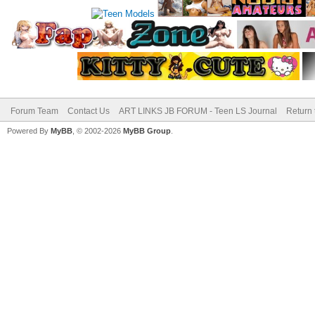
Forum Team
Contact Us
ART LINKS JB FORUM - Teen LS Journal
Return 
Powered By
MyBB
, © 2002-2026
MyBB Group
.