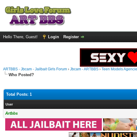
Hello There, Guest!
Login
Register
ARTBBS - Jbcam - Jailbait Girls Forum
›
Jbcam - ARTBBS
›
Teen Models Agenci
Who Posted?
Total Posts: 1
User
Artbbs